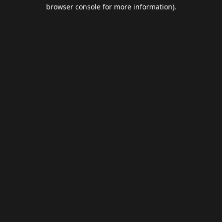
browser console for more information).